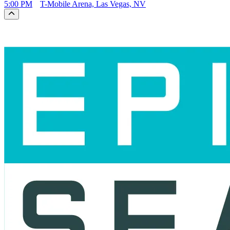
5:00 PM
T-Mobile Arena, Las Vegas, NV
Scroll to the top of the page