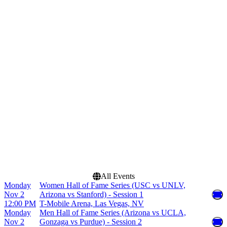
Home / Away
Time
Home
Day
Away
Night
Teams
Dates
Arizona Wildcats Mens
Today
Basketball
This weekend
Arizona Wildcats Womens
This month
Basketball
Choose dates
Basketball Hall Of Fame
Tip Off
Gonzaga Bulldogs Mens
Basketball
Naismith Hall of Fame
Series
more
All Events
Monday
Women Hall of Fame Series (USC vs UNLV,
Nov 2
Arizona vs Stanford) - Session 1
12:00 PM
T-Mobile Arena, Las Vegas, NV
Monday
Men Hall of Fame Series (Arizona vs UCLA,
Nov 2
Gonzaga vs Purdue) - Session 2