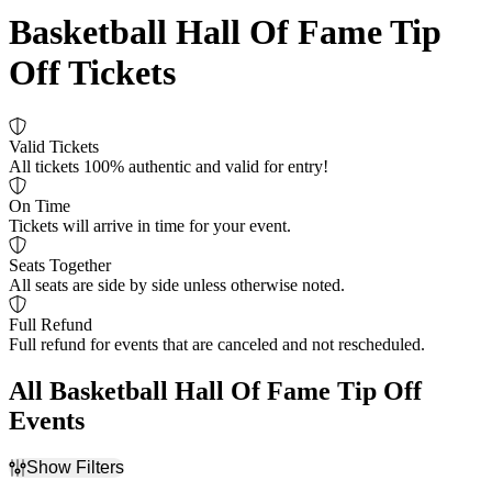
Basketball Hall Of Fame Tip
Off Tickets
Valid Tickets
All tickets 100% authentic and valid for entry!
On Time
Tickets will arrive in time for your event.
Seats Together
All seats are side by side unless otherwise noted.
Full Refund
Full refund for events that are canceled and not rescheduled.
All Basketball Hall Of Fame Tip Off
Events
Show Filters
Filter Events