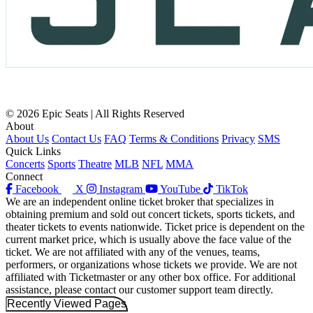
© 2026 Epic Seats | All Rights Reserved
About
About Us
Contact Us
FAQ
Terms & Conditions
Privacy
SMS
Quick Links
Concerts
Sports
Theatre
MLB
NFL
MMA
Connect
Facebook
X
Instagram
YouTube
TikTok
We are an independent online ticket broker that specializes in
obtaining premium and sold out concert tickets, sports tickets, and
theater tickets to events nationwide. Ticket price is dependent on the
current market price, which is usually above the face value of the
ticket. We are not affiliated with any of the venues, teams,
performers, or organizations whose tickets we provide. We are not
affiliated with Ticketmaster or any other box office. For additional
assistance, please contact our customer support team directly.
Recently Viewed Pages