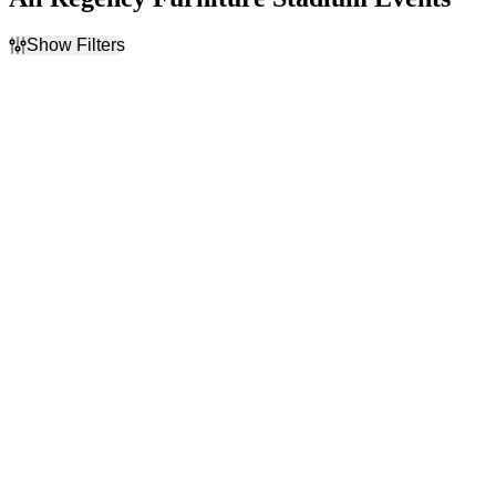
Show Filters
Filter Events
Day of Week
Time
Sunday
Day
Tuesday
Night
Wednesday
Thursday
Friday
Saturday
Performers
Months
Gastonia Ghost Peppers
August
Lexington Legends
September
Southern Maryland Blue
Crabs
York Revolution
Dates
Today
This weekend
This month