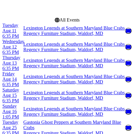
Choose dates
All Events
Tuesday
Lexington Legends at Southern Maryland Blue Crabs
Aug 11
Regency Furniture Stadium, Waldorf, MD
6:35 PM
Wednesday
Lexington Legends at Southern Maryland Blue Crabs
Aug 12
Regency Furniture Stadium, Waldorf, MD
6:35 PM
Thursday
Lexington Legends at Southern Maryland Blue Crabs
Aug 13
Regency Furniture Stadium, Waldorf, MD
6:35 PM
Friday
Lexington Legends at Southern Maryland Blue Crabs
Aug 14
Regency Furniture Stadium, Waldorf, MD
6:35 PM
Saturday
Lexington Legends at Southern Maryland Blue Crabs
Aug 15
Regency Furniture Stadium, Waldorf, MD
6:35 PM
Sunday
Lexington Legends at Southern Maryland Blue Crabs
Aug 16
Regency Furniture Stadium, Waldorf, MD
1:05 PM
Tuesday
Gastonia Ghost Peppers at Southern Maryland Blue
Aug 25
Crabs
6:35 PM
Regency Furniture Stadium, Waldorf, MD