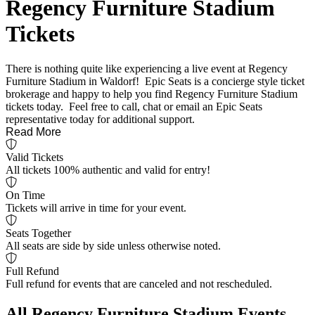
Regency Furniture Stadium
Tickets
There is nothing quite like experiencing a live event at Regency
Furniture Stadium in Waldorf! Epic Seats is a concierge style ticket
brokerage and happy to help you find Regency Furniture Stadium
tickets today. Feel free to call, chat or email an Epic Seats
representative today for additional support.
Read More
Valid Tickets
All tickets 100% authentic and valid for entry!
On Time
Tickets will arrive in time for your event.
Seats Together
All seats are side by side unless otherwise noted.
Full Refund
Full refund for events that are canceled and not rescheduled.
All Regency Furniture Stadium Events