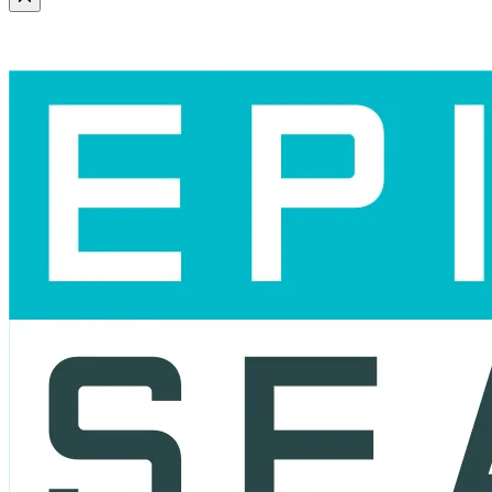
Scroll to the top of the page