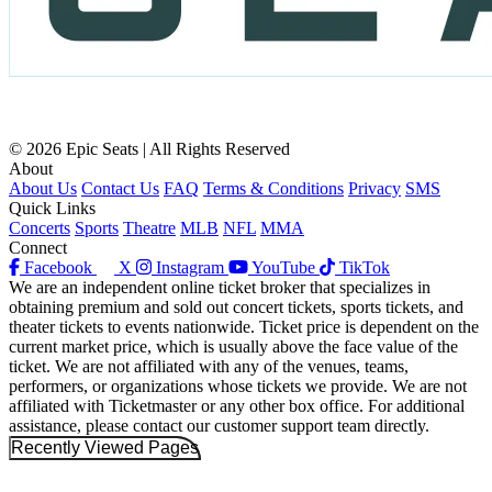
© 2026 Epic Seats | All Rights Reserved
About
About Us
Contact Us
FAQ
Terms & Conditions
Privacy
SMS
Quick Links
Concerts
Sports
Theatre
MLB
NFL
MMA
Connect
Facebook
X
Instagram
YouTube
TikTok
We are an independent online ticket broker that specializes in
obtaining premium and sold out concert tickets, sports tickets, and
theater tickets to events nationwide. Ticket price is dependent on the
current market price, which is usually above the face value of the
ticket. We are not affiliated with any of the venues, teams,
performers, or organizations whose tickets we provide. We are not
affiliated with Ticketmaster or any other box office. For additional
assistance, please contact our customer support team directly.
Recently Viewed Pages