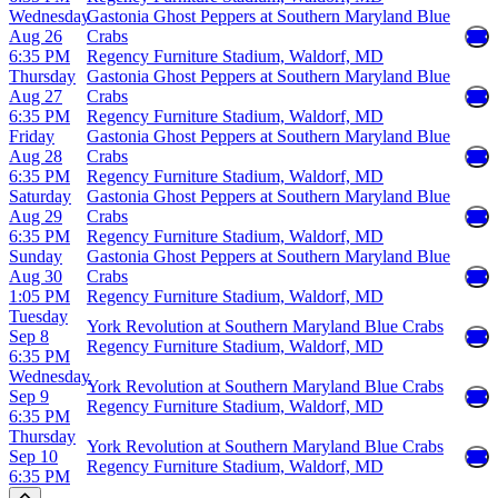
Wednesday
Gastonia Ghost Peppers at Southern Maryland Blue
Aug 26
Crabs
6:35 PM
Regency Furniture Stadium, Waldorf, MD
Thursday
Gastonia Ghost Peppers at Southern Maryland Blue
Aug 27
Crabs
6:35 PM
Regency Furniture Stadium, Waldorf, MD
Friday
Gastonia Ghost Peppers at Southern Maryland Blue
Aug 28
Crabs
6:35 PM
Regency Furniture Stadium, Waldorf, MD
Saturday
Gastonia Ghost Peppers at Southern Maryland Blue
Aug 29
Crabs
6:35 PM
Regency Furniture Stadium, Waldorf, MD
Sunday
Gastonia Ghost Peppers at Southern Maryland Blue
Aug 30
Crabs
1:05 PM
Regency Furniture Stadium, Waldorf, MD
Tuesday
York Revolution at Southern Maryland Blue Crabs
Sep 8
Regency Furniture Stadium, Waldorf, MD
6:35 PM
Wednesday
York Revolution at Southern Maryland Blue Crabs
Sep 9
Regency Furniture Stadium, Waldorf, MD
6:35 PM
Thursday
York Revolution at Southern Maryland Blue Crabs
Sep 10
Regency Furniture Stadium, Waldorf, MD
6:35 PM